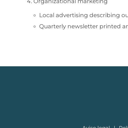
Organizational marketing
Local advertising describing ou
Quarterly newsletter printed a