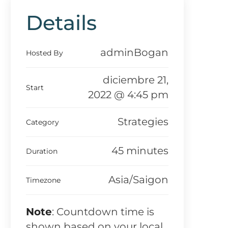
Details
adminBogan
Hosted By
diciembre 21,
Start
2022 @ 4:45 pm
Strategies
Category
45 minutes
Duration
Asia/Saigon
Timezone
Note
: Countdown time is
shown based on your local