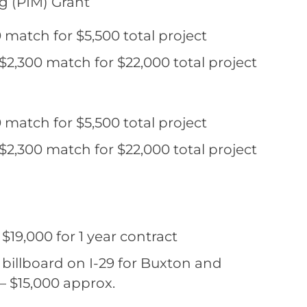
ng (PIM) Grant
 match for $5,500 total project
$2,300 match for $22,000 total project
 match for $5,500 total project
$2,300 match for $22,000 total project
19,000 for 1 year contract
billboard on I-29 for Buxton and
– $15,000 approx.