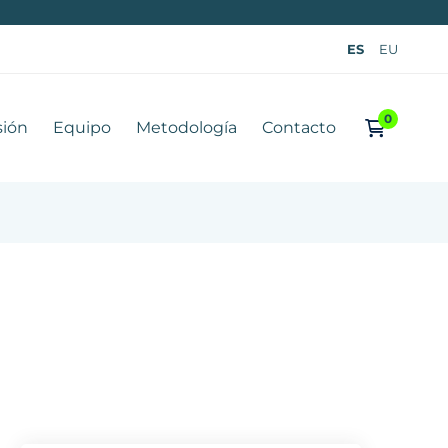
ES
EU
sión
Equipo
Metodología
Contacto