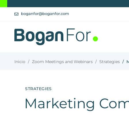
boganfor@boganfor.com
Inicio
Zoom Meetings and Webinars
Strategies
M
STRATEGIES
Marketing Com