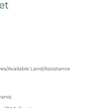
et
ves/Available Land/Assistance
rants