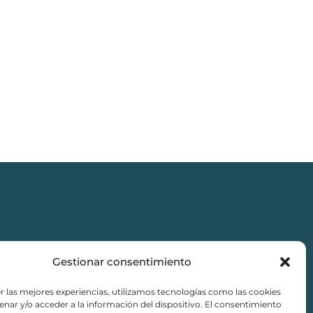
Gestionar consentimiento
r las mejores experiencias, utilizamos tecnologías como las cookies
nar y/o acceder a la información del dispositivo. El consentimiento