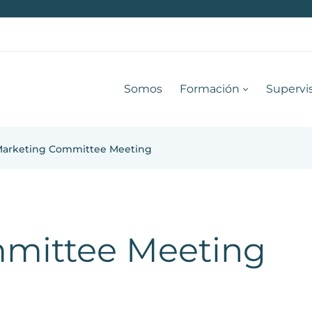
Somos
Formación
Supervi
arketing Committee Meeting
mittee Meeting