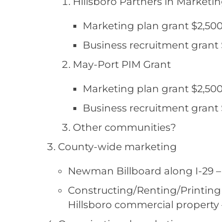
Hillsboro Partners in Marketi
Marketing plan grant $2,500
Business recruitment grant 
May-Port PIM Grant
Marketing plan grant $2,500
Business recruitment grant 
Other communities?
County-wide marketing
Newman Billboard along I-29 – $
Constructing/Renting/Printing 
Hillsboro commercial property 