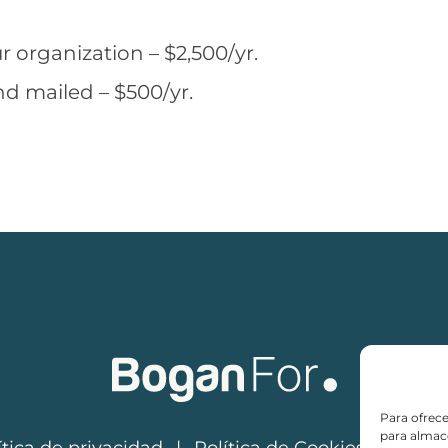
r organization – $2,500/yr.
nd mailed – $500/yr.
Para ofrece
para almace