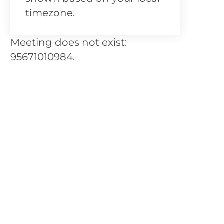
timezone.
Meeting does not exist:
95671010984.