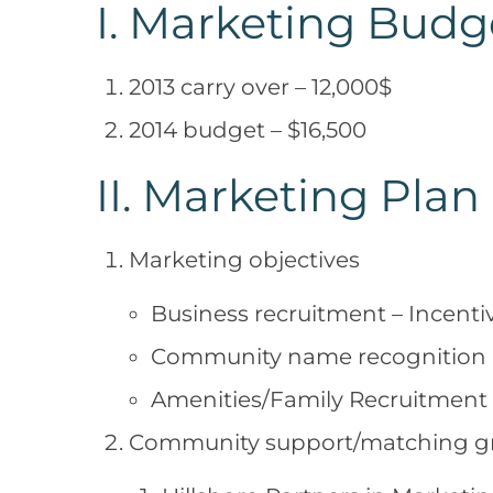
I. Marketing Budg
2013 carry over – 12,000$
2014 budget – $16,500
II. Marketing Plan
Marketing objectives
Business recruitment – Incenti
Community name recognition
Amenities/Family Recruitment
Community support/matching g